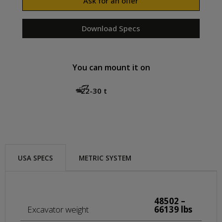
Ask for an offer
Download Specs
You can mount it on
22-30 t
USA SPECS
METRIC SYSTEM
48502 –
Excavator weight
66139 lbs