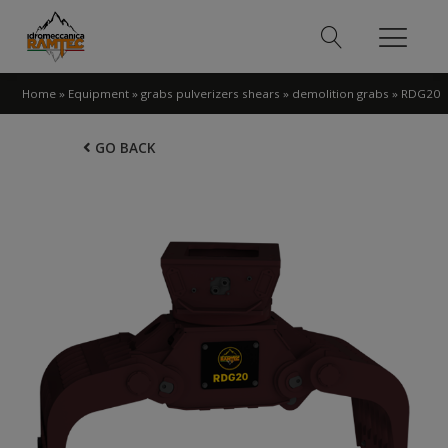
Home
»
Equipment
»
grabs pulverizers shears
»
demolition grabs
»
RDG20
GO BACK
