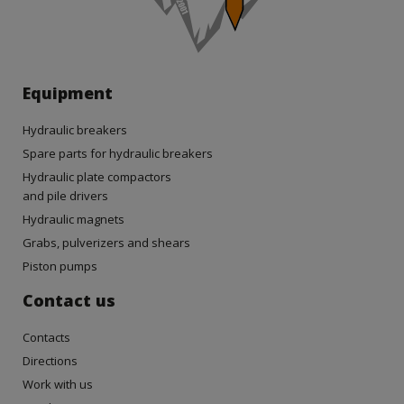
Equipment
Hydraulic breakers
Spare parts for hydraulic breakers
Hydraulic plate compactors
and pile drivers
Hydraulic magnets
Grabs, pulverizers and shears
Piston pumps
Contact us
Contacts
Directions
Work with us