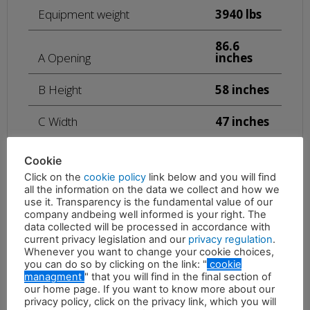
Equipment weight
3940 lbs
86.6
A Opening
inches
B Height
58 inches
C Width
47 inches
Maximum oil pressure
4351 psi
Cookie
Click on the
cookie policy
link below and you will find
21 – 26
all the information on the data we collect and how we
Required oil flow
gal/min
use it. Transparency is the fundamental value of our
company andbeing well informed is your right. The
data collected will be processed in accordance with
1740 –
Rotation oil pressure
1885 psi
current privacy legislation and our
privacy regulation
.
Whenever you want to change your cookie choices,
you can do so by clicking on the link: "
cookie
5 – 8
managment
" that you will find in the final section of
Rotation oil flow
gal/min
our home page. If you want to know more about our
privacy policy, click on the privacy link, which you will