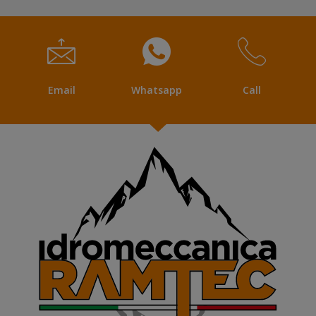
Email
Whatsapp
Call