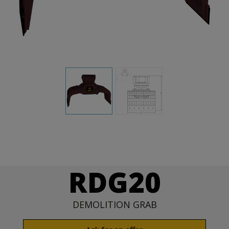
RDG20
DEMOLITION GRAB