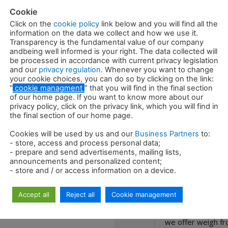
Cookie
Required oil
Click on the
cookie policy
link below and you will find all the
information on the data we collect and how we use it.
Rotation oil
Transparency is the fundamental value of our company
andbeing well informed is your right. The data collected will
be processed in accordance with current privacy legislation
Rotation oil 
and our
privacy regulation
. Whenever you want to change
your cookie choices, you can do so by clicking on the link:
"
cookie managment
" that you will find in the final section
of our home page. If you want to know more about our
privacy policy, click on the privacy link, which you will find in
the final section of our home page.
Cookies will be used by us and our
Business Partners
to:
- store, access and process personal data;
- prepare and send advertisements, mailing lists,
Description
announcements and personalized content;
- store and / or access information on a device.
The RDG sorting g
Accept all
Reject all
Cookie management
attachment, desig
the recycling of r
we offer weigh fr