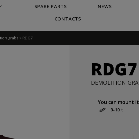
SPARE PARTS
NEWS
CONTACTS
tion grabs
»
RDG7
RDG7
DEMOLITION GRA
You can mount it
9-10 t