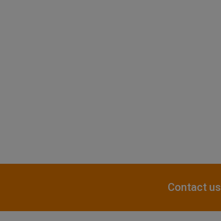
Contact us