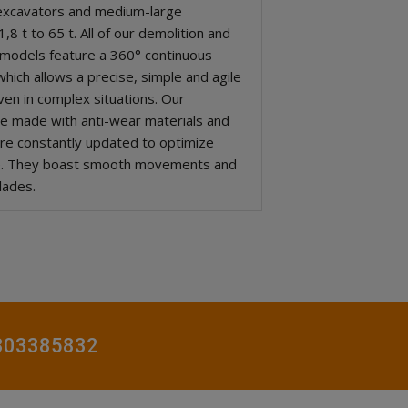
excavators and medium-large
,8 t to 65 t. All of our demolition and
 models feature a 360° continuous
hich allows a precise, simple and agile
ven in complex situations. Our
re made with anti-wear materials and
re constantly updated to optimize
e. They boast smooth movements and
lades.
0803385832