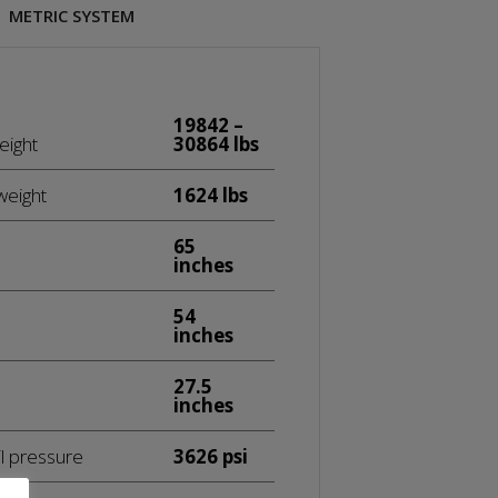
METRIC SYSTEM
19842 –
eight
30864 lbs
weight
1624 lbs
65
inches
54
inches
27.5
inches
l pressure
3626 psi