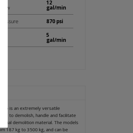
12
 flow
gal/min
 pressure
870 psi
5
flow
gal/min
rab is an extremely versatile
ned to demolish, handle and facilitate
esidual demolition material. The models
om 187 kg to 3500 kg, and can be