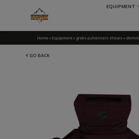
EQUIPMENT
Home
»
Equipment
»
grabs pulverizers shears
»
demoli
GO BACK
