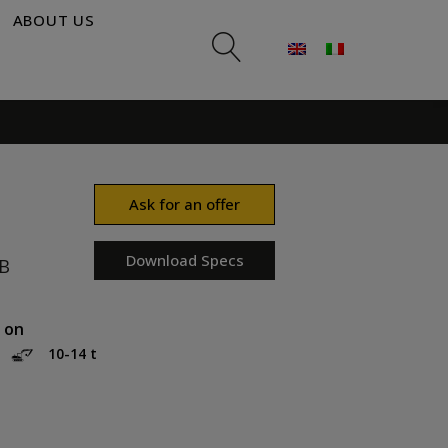
ABOUT US
Ask for an offer
Download Specs
B
 on
10-14 t