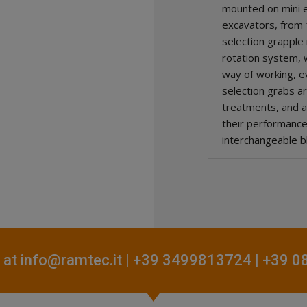
mounted on mini 
excavators, from 1
selection grapple
rotation system, w
way of working, e
selection grabs a
treatments, and a
their performanc
interchangeable b
 at
info@ramtec.it
| +39 3499813724 | +39 