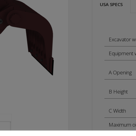
USA SPECS
Excavator w
Equipment 
A Opening
B Height
C Width
Maximum oi