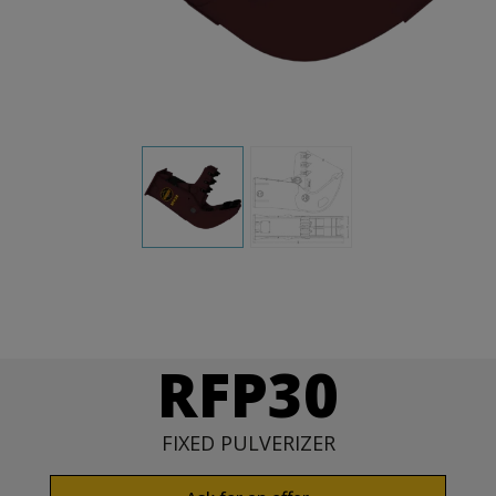
RFP30
FIXED PULVERIZER