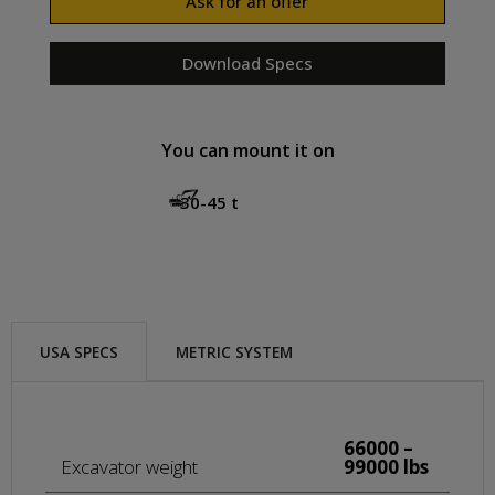
Ask for an offer
Download Specs
You can mount it on
30-45 t
USA SPECS
METRIC SYSTEM
66000 –
Excavator weight
99000 lbs