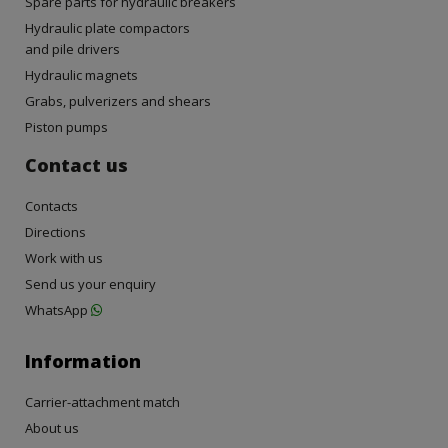
Spare parts for hydraulic breakers
Hydraulic plate compactors
and pile drivers
Hydraulic magnets
Grabs, pulverizers and shears
Piston pumps
Contact us
Contacts
Directions
Work with us
Send us your enquiry
WhatsApp
Information
Carrier-attachment match
About us