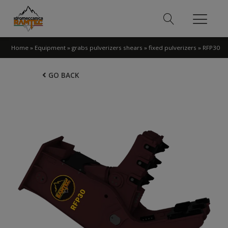
Home
»
Equipment
»
grabs pulverizers shears
»
fixed pulverizers
»
RFP30
GO BACK
