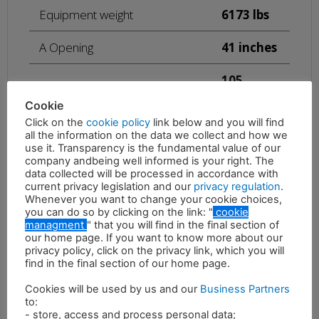
Equipment weight
6173 lbs
A Opening
41 inches
105
B Lenght
inches
Cookie
Click on the
cookie policy
link below and you will find
C Width
22 inches
all the information on the data we collect and how we
use it. Transparency is the fundamental value of our
Maximum oil pressure
4930 psi
company andbeing well informed is your right. The
data collected will be processed in accordance with
current privacy legislation and our
privacy regulation
.
73 – 90
Whenever you want to change your cookie choices,
Required oil flow
gal/min
you can do so by clicking on the link: "
cookie
managment
" that you will find in the final section of
our home page. If you want to know more about our
privacy policy, click on the privacy link, which you will
find in the final section of our home page.
Cookies will be used by us and our
Business Partners
to:
- store, access and process personal data;
Description