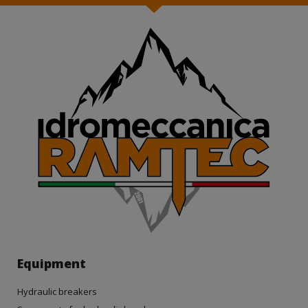
Equipment
Hydraulic breakers