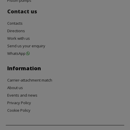
Piston pumps
Contact us
Contacts
Directions
Work with us
Send us your enquiry
WhatsApp
Information
Carrier-attachment match
About us
Events and news
Privacy Policy
Cookie Policy