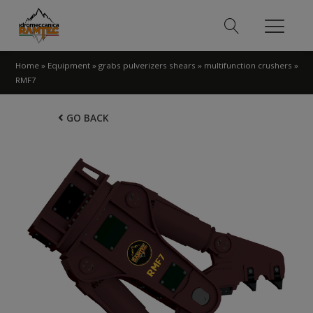
Home
»
Equipment
»
grabs pulverizers shears
»
multifunction crushers
»
RMF7
GO BACK
