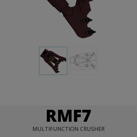
RMF7
MULTIFUNCTION CRUSHER