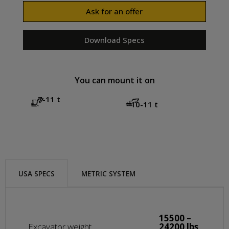
Ask for an offer
Download Specs
You can mount it on
7-11 t
10-11 t
USA SPECS
METRIC SYSTEM
15500 –
Excavator weight
24200 lbs