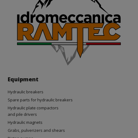
Equipment
Hydraulic breakers
Spare parts for hydraulic breakers
Hydraulic plate compactors
and pile drivers
Hydraulic magnets
Grabs, pulverizers and shears