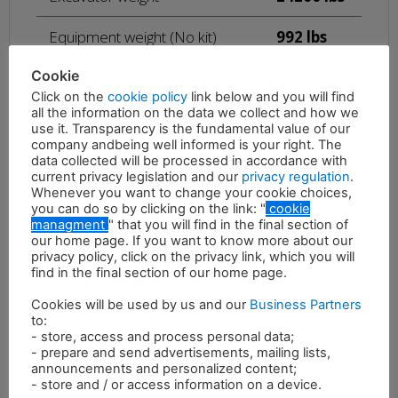
Equipment weight (No kit)
992 lbs
Cookie
Maximum oil pressure
4496 psi
Click on the
cookie policy
link below and you will find
all the information on the data we collect and how we
26 – 39
use it. Transparency is the fundamental value of our
Required oil flow
gal/min
company andbeing well informed is your right. The
data collected will be processed in accordance with
Rotation oil pressure
870 psi
current privacy legislation and our
privacy regulation
.
Whenever you want to change your cookie choices,
you can do so by clicking on the link: "
cookie
Rotation oil flow
5 gal/min
managment
" that you will find in the final section of
our home page. If you want to know more about our
privacy policy, click on the privacy link, which you will
find in the final section of our home page.
Cookies will be used by us and our
Business Partners
to:
- store, access and process personal data;
- prepare and send advertisements, mailing lists,
Description
announcements and personalized content;
- store and / or access information on a device.
The RMF multifunction crusher is characterized by great