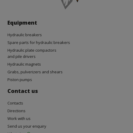
Equipment
Hydraulic breakers
Spare parts for hydraulic breakers
Hydraulic plate compactors
and pile drivers
Hydraulic magnets
Grabs, pulverizers and shears
Piston pumps
Contact us
Contacts
Directions
Work with us
Send us your enquiry