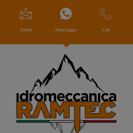
Email
Whatsapp
Call