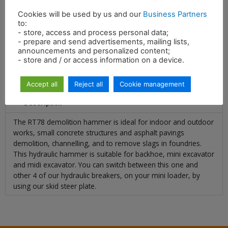
Cookies will be used by us and our
Business Partners
Energy per blow
600 ft/lbs
to:
- store, access and process personal data;
- prepare and send advertisements, mailing lists,
announcements and personalized content;
- store and / or access information on a device.
Accept all
Reject all
Cookie management
Description
The RT78 demolition hammer is ideal for indoor and outdoor
works, small concrete structures and asphalt pavings
demolition, channelling, and to remove slags in foundries.
This hydraulic hammer is suitable for backhoe, mini excavator
and midi excavator. You can switch between this one and
other 4 of our hydraulic breakers, on your mini loader, by
using our skid steer plate.