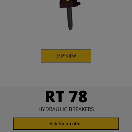
360° VIEW
RT 78
HYDRAULIC BREAKERS
Ask for an offer