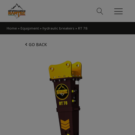
Home
»
Equipment
»
hydraulic breakers
»
RT 78
GO BACK
