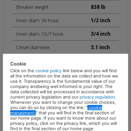
Breaker weight
838 lb
Inner diam. IN hose
1/2 inch
Inner diam. OUT hose
3/4 inch
Chisel diameter
3.1 inch
Height with standard tool
51.2 inch
Cookie
Click on the
cookie policy
link below and you will find
15.85 –
all the information on the data we collect and how we
25
use it. Transparency is the fundamental value of our
Required oil supply
gal/min
company andbeing well informed is your right. The
data collected will be processed in accordance with
Oil pressure adjusted to the
1015 –
current privacy legislation and our
privacy regulation
.
hammer
1885 psi
Whenever you want to change your cookie choices,
you can do so by clicking on the link: "
cookie
managment
" that you will find in the final section of
Maximum back pressure
362 psi
our home page. If you want to know more about our
privacy policy, click on the privacy link, which you will
Blows per minute
600 – 800
find in the final section of our home page.