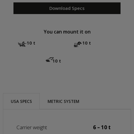
Download Specs
You can mount it on
6-10 t
6-10 t
10 t
USA SPECS
METRIC SYSTEM
Carrier weight
6 – 10 t