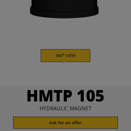
360° VIEW
HMTP 105
HYDRAULIC MAGNET
Ask for an offer