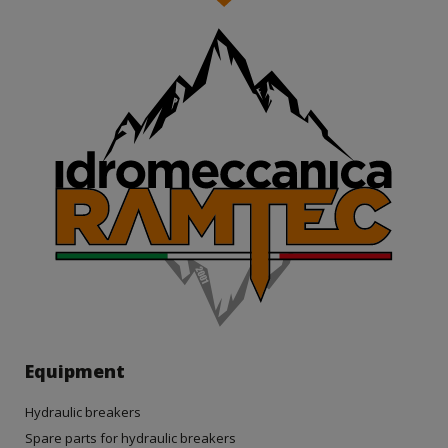
Equipment
Hydraulic breakers
Spare parts for hydraulic breakers