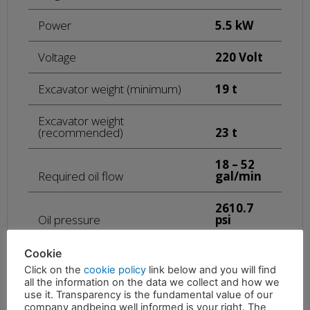
Power
5.5 kW
Voltage
220 Volt
Excavator weight (minimum)
19 t
Excavator weight
(recommended)
23 t
18 – 52
Required oil flow
gal/min
2610.7
Oil pressure
psi
Scrap weight
992 lb
Cookie
Click on the
cookie policy
link below and you will find
15432.3
all the information on the data we collect and how we
Plate weight
lb
use it. Transparency is the fundamental value of our
company andbeing well informed is your right. The