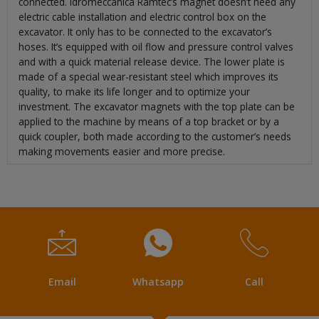
connected. Idromeccanica Ramtec’s magnet doesn’t need any
electric cable installation and electric control box on the
excavator. It only has to be connected to the excavator’s
hoses. It’s equipped with oil flow and pressure control valves
and with a quick material release device. The lower plate is
made of a special wear-resistant steel which improves its
quality, to make its life longer and to optimize your
investment. The excavator magnets with the top plate can be
applied to the machine by means of a top bracket or by a
quick coupler, both made according to the customer’s needs
making movements easier and more precise.
Email
Whatsapp
Call