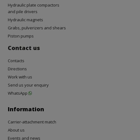
Hydraulic plate compactors
and pile drivers
Hydraulic magnets
Grabs, pulverizers and shears
Piston pumps
Contact us
Contacts
Directions
Work with us
Send us your enquiry
WhatsApp
Information
Carrier-attachment match
About us
Events and news