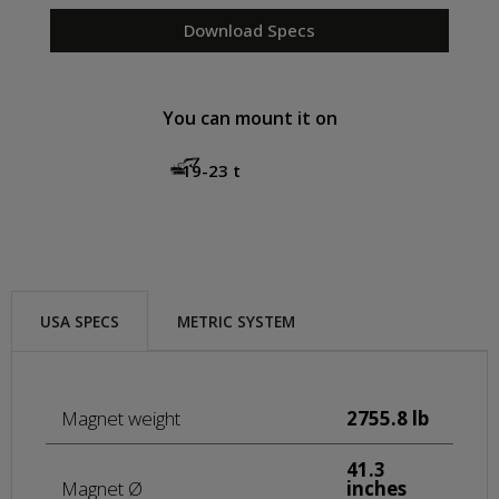
Download Specs
You can mount it on
19-23 t
USA SPECS
METRIC SYSTEM
Magnet weight
2755.8 lb
41.3
Magnet Ø
inches