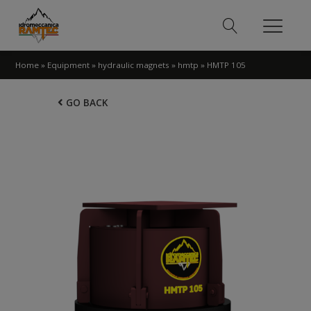
Home
»
Equipment
»
hydraulic magnets
»
hmtp
»
HMTP 105
GO BACK
