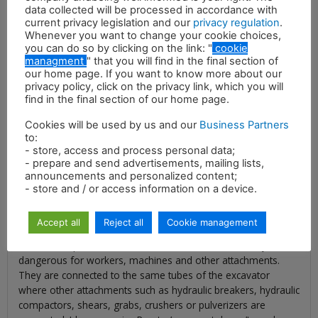
data collected will be processed in accordance with
current privacy legislation and our
privacy regulation
.
Whenever you want to change your cookie choices,
you can do so by clicking on the link: "
cookie
managment
" that you will find in the final section of
our home page. If you want to know more about our
privacy policy, click on the privacy link, which you will
find in the final section of our home page.
Description
Cookies will be used by us and our
Business Partners
Idromeccanica Ramtec’s hydraulic magnets represent the
to:
most efficient way to complete lifting of metal sheets and
- store, access and process personal data;
selection of ferrous material of all shapes and sizes that have
- prepare and send advertisements, mailing lists,
to be handled and recycled. Our hydraulic magnet is the ideal
announcements and personalized content;
attachment for demolition sites, recycling plants and scrap
- store and / or access information on a device.
yards to handle metal scraps and help you to convert them
into profit. Moreover, our magnets allow you to make your
Accept all
Reject all
Cookie management
construction site safer and cleaner, by quickly collecting all the
ferrous scraps, the bars and the metal sheets that may be
dangerous for workers, machines and other attachments.
They are connected to the same tubes of the excavator
where other attachments such as hydraulic breakers, hydraulic
compactors, shears, grabs, crushers or pulverizers are