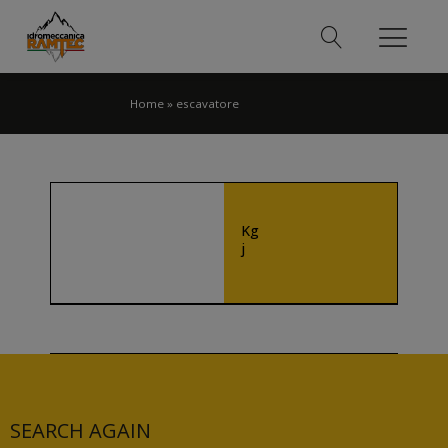
Home
»
escavatore
Kg
j
SEARCH AGAIN