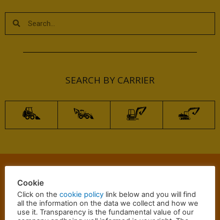
SEARCH BY CARRIER
Cookie
Click on the
cookie policy
link below and you will find
all the information on the data we collect and how we
Email
Whatsapp
Call
use it. Transparency is the fundamental value of our