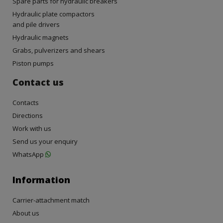
Spare parts for hydraulic breakers
Hydraulic plate compactors
and pile drivers
Hydraulic magnets
Grabs, pulverizers and shears
Piston pumps
Contact us
Contacts
Directions
Work with us
Send us your enquiry
WhatsApp
Information
Carrier-attachment match
About us