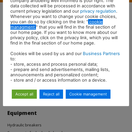
company andbeing well informed is your right. The
data collected will be processed in accordance with
current privacy legislation and our
privacy regulation
.
Whenever you want to change your cookie choices,
you can do so by clicking on the link: "
cookie
managment
" that you will find in the final section of
our home page. If you want to know more about our
privacy policy, click on the privacy link, which you will
find in the final section of our home page.
Cookies will be used by us and our
Business Partners
to:
- store, access and process personal data;
- prepare and send advertisements, mailing lists,
announcements and personalized content;
- store and / or access information on a device.
Accept all
Reject all
Cookie management
Equipment
Hydraulic breakers