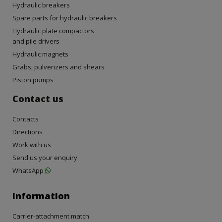
Hydraulic breakers
Spare parts for hydraulic breakers
Hydraulic plate compactors
and pile drivers
Hydraulic magnets
Grabs, pulverizers and shears
Piston pumps
Contact us
Contacts
Directions
Work with us
Send us your enquiry
WhatsApp
Information
Carrier-attachment match