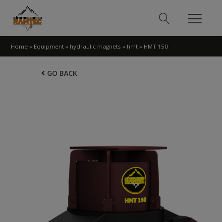
Home
»
Equipment
»
hydraulic magnets
»
hmt
»
HMT 150
GO BACK
