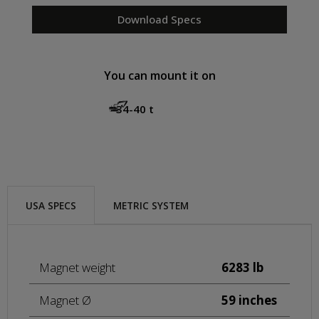
Download Specs
You can mount it on
34-40 t
USA SPECS
METRIC SYSTEM
Magnet weight
6283 lb
Magnet Ø
59 inches