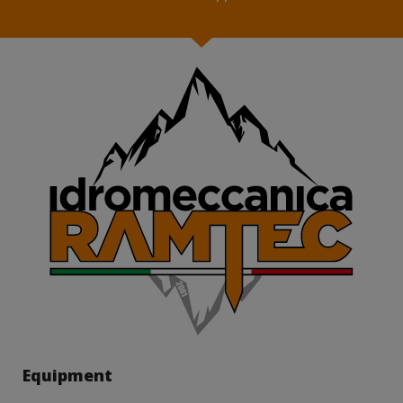
Equipment