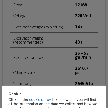
Power
12 kW
Voltage
220 Volt
Excavator weight (minimum)
34 t
Excavator weight
(recommended)
40 t
26 – 52
Required oil flow
gal/min
2610.7
Oil pressure
psi
Scrap weight
2645.5 lb
Cookie
44092.4
Plate weight
lb
Click on the
cookie policy
link below and you will find
all the information on the data we collect and how we