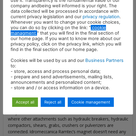
use it. Transparency is the fundamental value of our
company andbeing well informed is your right. The
data collected will be processed in accordance with
current privacy legislation and our
privacy regulation
.
Whenever you want to change your cookie choices,
you can do so by clicking on the link: "
cookie
managment
" that you will find in the final section of
Description
our home page. If you want to know more about our
privacy policy, click on the privacy link, which you will
Idromeccanica Ramtec’s hydraulic magnets represent the
find in the final section of our home page.
most efficient way to complete lifting of metal sheets and
Cookies will be used by us and our
Business Partners
selection of ferrous material of all shapes and sizes that have
to:
to be handled and recycled. Our hydraulic magnet is the ideal
- store, access and process personal data;
attachment for demolition sites, recycling plants and scrap
- prepare and send advertisements, mailing lists,
yards to handle metal scraps and help you to convert them
announcements and personalized content;
into profit. Moreover, our magnets allow you to make your
- store and / or access information on a device.
construction site safer and cleaner, by quickly collecting all the
ferrous scraps, the bars and the metal sheets that may be
Accept all
Reject all
Cookie management
dangerous for workers, machines and other attachments.
They are connected to the same tubes of the excavator
where other attachments such as hydraulic breakers, hydraulic
compactors, shears, grabs, crushers or pulverizers are
connected. Idromeccanica Ramtec’s magnet doesn’t need any