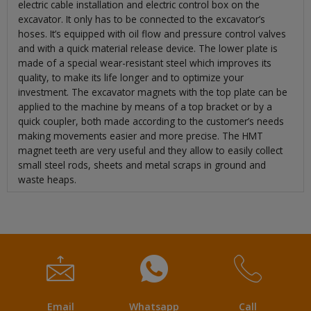
electric cable installation and electric control box on the
excavator. It only has to be connected to the excavator’s
hoses. It’s equipped with oil flow and pressure control valves
and with a quick material release device. The lower plate is
made of a special wear-resistant steel which improves its
quality, to make its life longer and to optimize your
investment. The excavator magnets with the top plate can be
applied to the machine by means of a top bracket or by a
quick coupler, both made according to the customer’s needs
making movements easier and more precise. The HMT
magnet teeth are very useful and they allow to easily collect
small steel rods, sheets and metal scraps in ground and
waste heaps.
Email
Whatsapp
Call