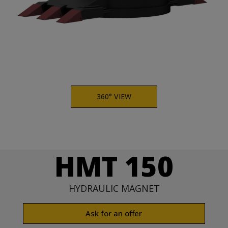
360° VIEW
HMT 150
HYDRAULIC MAGNET
Ask for an offer