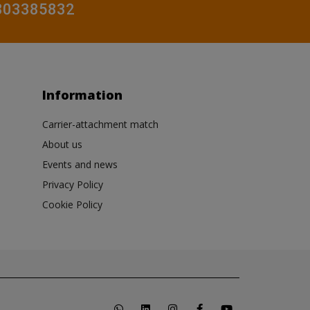
0803385832
Information
Carrier-attachment match
About us
Events and news
Privacy Policy
Cookie Policy