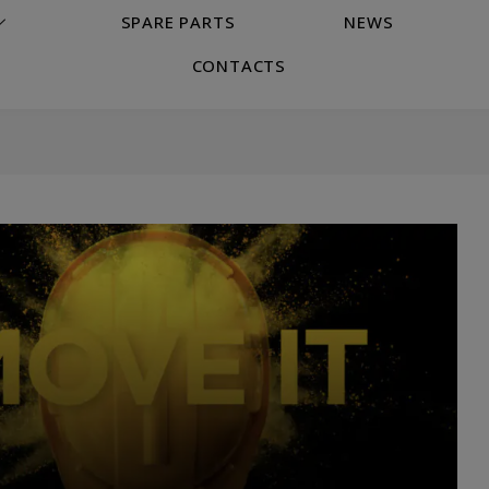
SPARE PARTS
NEWS
CONTACTS