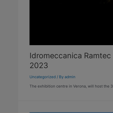
Idromeccanica Ramtec w
2023
Uncategorized
/ By
admin
The exhibition centre in Verona, will host the 3