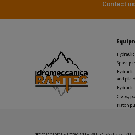
Contact us
Equip
Hydraulic
Spare par
Hydrauli
and pile d
Hydrauli
Grabs, pu
Piston p
Idromeccanica Ramtec srl | P.iva 05708270722 | Via Anti