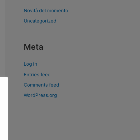
Novità del momento
Uncategorized
Meta
Log in
Entries feed
Comments feed
WordPress.org