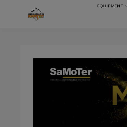
EQUIPMENT