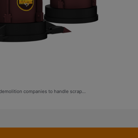
 demolition companies to handle scrap…