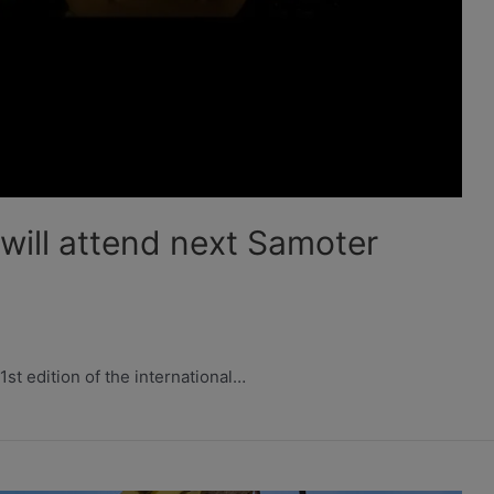
ill attend next Samoter
1st edition of the international…