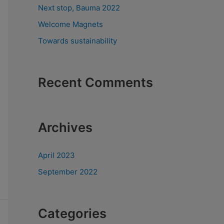
Next stop, Bauma 2022
Welcome Magnets
Towards sustainability
Recent Comments
Archives
April 2023
September 2022
Categories