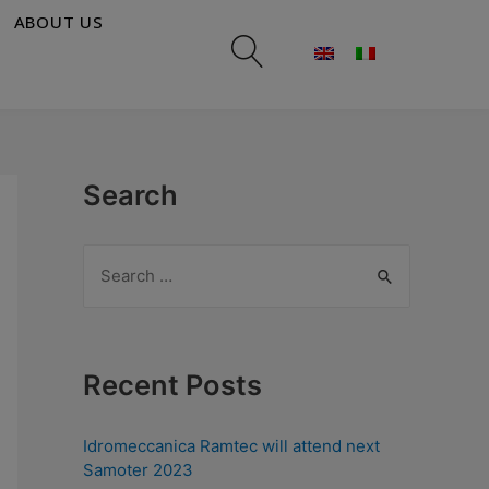
ABOUT US
Search
Recent Posts
Idromeccanica Ramtec will attend next
Samoter 2023