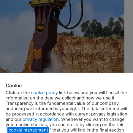
Cookie
Click on the
cookie policy
link below and you will find all the
information on the data we collect and how we use it.
Transparency is the fundamental value of our company
andbeing well informed is your right. The data collected will
be processed in accordance with current privacy legislation
and our
privacy regulation
. Whenever you want to change
your cookie choices, you can do so by clicking on the link:
"
cookie managment
" that you will find in the final section