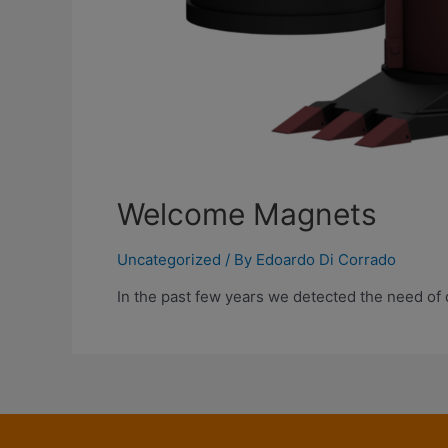
Welcome Magnets
Uncategorized
/ By
Edoardo Di Corrado
In the past few years we detected the need of