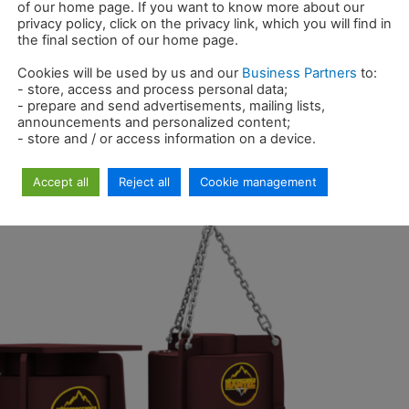
2
of our home page. If you want to know more about our
privacy policy, click on the privacy link, which you will find in
the final section of our home page.
o Di Corrado
Cookies will be used by us and our
Business Partners
to:
m the 24 th to the 30 th of October in Munich…
- store, access and process personal data;
- prepare and send advertisements, mailing lists,
announcements and personalized content;
- store and / or access information on a device.
Accept all
Reject all
Cookie management