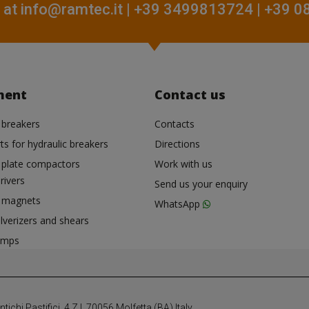
 at
info@ramtec.it
| +39 3499813724 | +39 
ment
Contact us
 breakers
Contacts
ts for hydraulic breakers
Directions
c plate compactors
Work with us
rivers
Send us your enquiry
c magnets
WhatsApp
lverizers and shears
umps
chi Pastifici, 4 Z.I. 70056 Molfetta (BA) Italy