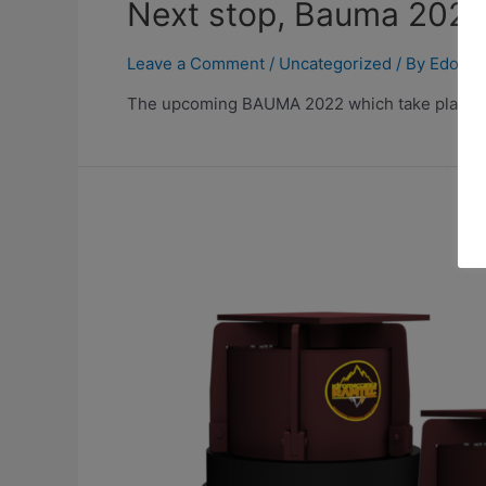
Next stop, Bauma 202
Leave a Comment
/
Uncategorized
/ By
Edoard
The upcoming BAUMA 2022 which take place fro